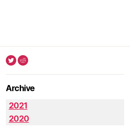
Twitter
Reddit
Archive
2021
2020