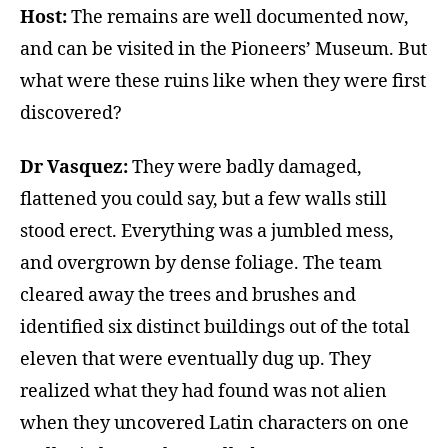
Host:
The remains are well documented now,
and can be visited in the Pioneers’ Museum. But
what were these ruins like when they were first
discovered?
Dr Vasquez:
They were badly damaged,
flattened you could say, but a few walls still
stood erect. Everything was a jumbled mess,
and overgrown by dense foliage. The team
cleared away the trees and brushes and
identified six distinct buildings out of the total
eleven that were eventually dug up. They
realized what they had found was not alien
when they uncovered Latin characters on one