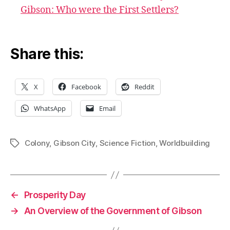
Gibson: Who were the First Settlers?
Share this:
X
Facebook
Reddit
WhatsApp
Email
Colony
,
Gibson City
,
Science Fiction
,
Worldbuilding
Tags
←
Prosperity Day
→
An Overview of the Government of Gibson