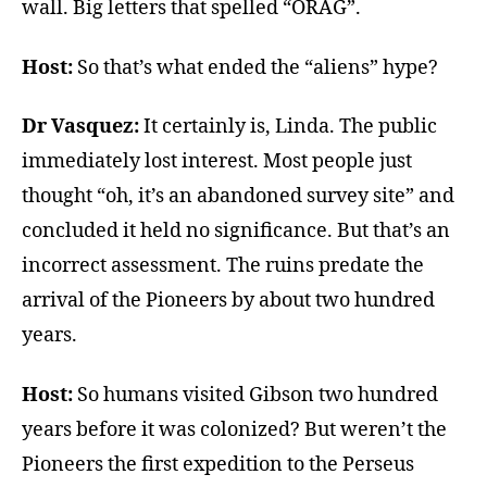
wall. Big letters that spelled “ORAG”.
Host:
So that’s what ended the “aliens” hype?
Dr Vasquez:
It certainly is, Linda. The public
immediately lost interest. Most people just
thought “oh, it’s an abandoned survey site” and
concluded it held no significance. But that’s an
incorrect assessment. The ruins predate the
arrival of the Pioneers by about two hundred
years.
Host:
So humans visited Gibson two hundred
years before it was colonized? But weren’t the
Pioneers the first expedition to the Perseus