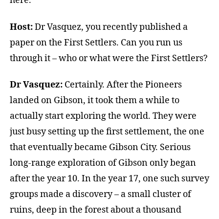
here.
Host:
Dr Vasquez, you recently published a
paper on the First Settlers. Can you run us
through it – who or what were the First Settlers?
Dr Vasquez:
Certainly. After the Pioneers
landed on Gibson, it took them a while to
actually start exploring the world. They were
just busy setting up the first settlement, the one
that eventually became Gibson City. Serious
long-range exploration of Gibson only began
after the year 10. In the year 17, one such survey
groups made a discovery – a small cluster of
ruins, deep in the forest about a thousand