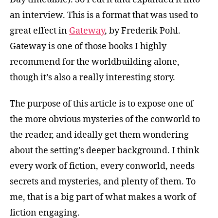
an interview. This is a format that was used to
great effect in
Gateway
, by Frederik Pohl.
Gateway is one of those books I highly
recommend for the worldbuilding alone,
though it’s also a really interesting story.
The purpose of this article is to expose one of
the more obvious mysteries of the conworld to
the reader, and ideally get them wondering
about the setting’s deeper background. I think
every work of fiction, every conworld, needs
secrets and mysteries, and plenty of them. To
me, that is a big part of what makes a work of
fiction engaging.