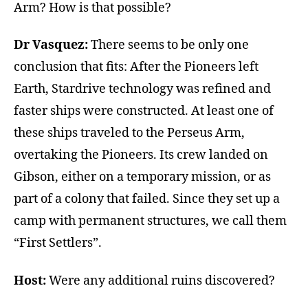
Arm? How is that possible?
Dr Vasquez:
There seems to be only one
conclusion that fits: After the Pioneers left
Earth, Stardrive technology was refined and
faster ships were constructed. At least one of
these ships traveled to the Perseus Arm,
overtaking the Pioneers. Its crew landed on
Gibson, either on a temporary mission, or as
part of a colony that failed. Since they set up a
camp with permanent structures, we call them
“First Settlers”.
Host:
Were any additional ruins discovered?