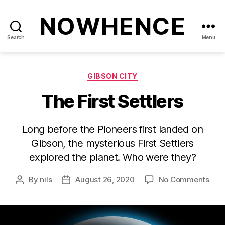
NOWHENCE
Search
Menu
Categories
GIBSON CITY
The First Settlers
Long before the Pioneers first landed on
Gibson, the mysterious First Settlers
explored the planet. Who were they?
on
By
nils
August 26, 2020
No Comments
Post
Post
The
author
date
First
Sett