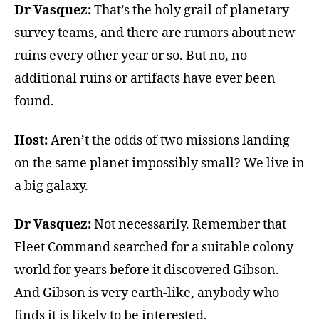
Dr Vasquez:
That’s the holy grail of planetary
survey teams, and there are rumors about new
ruins every other year or so. But no, no
additional ruins or artifacts have ever been
found.
Host:
Aren’t the odds of two missions landing
on the same planet impossibly small? We live in
a big galaxy.
Dr Vasquez:
Not necessarily. Remember that
Fleet Command searched for a suitable colony
world for years before it discovered Gibson.
And Gibson is very earth-like, anybody who
finds it is likely to be interested.