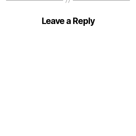
Leave a Reply