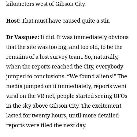
kilometers west of Gibson City.
Host:
That must have caused quite a stir.
Dr Vasquez:
It did. It was immediately obvious
that the site was too big, and too old, to be the
remains of a lost survey team. So, naturally,
when the reports reached the City, everybody
jumped to conclusions. “We found aliens!” The
media jumped on it immediately, reports went
viral on the VR net, people started seeing UFOs
in the sky above Gibson City. The excitement
lasted for twenty hours, until more detailed
reports were filed the next day.