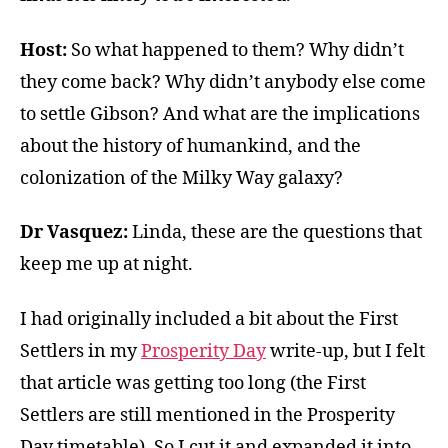
Host:
So what happened to them? Why didn’t
they come back? Why didn’t anybody else come
to settle Gibson? And what are the implications
about the history of humankind, and the
colonization of the Milky Way galaxy?
Dr Vasquez:
Linda, these are the questions that
keep me up at night.
I had originally included a bit about the First
Settlers in my
Prosperity Day
write-up, but I felt
that article was getting too long (the First
Settlers are still mentioned in the Prosperity
Day timetable). So I cut it and expanded it into