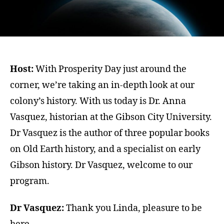
Host:
With Prosperity Day just around the
corner, we’re taking an in-depth look at our
colony’s history. With us today is Dr. Anna
Vasquez, historian at the Gibson City University.
Dr Vasquez is the author of three popular books
on Old Earth history, and a specialist on early
Gibson history. Dr Vasquez, welcome to our
program.
Dr Vasquez:
Thank you Linda, pleasure to be