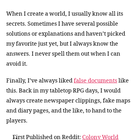
When I create a world, I usually know all its
secrets. Sometimes I have several possible
solutions or explanations and haven’t picked
my favorite just yet, but I always know the
answers. I never spell them out when I can
avoid it.
Finally, I’ve always liked
false documents
like
this. Back in my tabletop RPG days, I would
always create newspaper clippings, fake maps
and diary pages, and the like, to hand to the
players.
First Published on Reddit:
Colony World