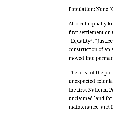
Population: None (O
Also colloquially k
first settlement on
“Equality”, “Justice
construction of an 
moved into permane
The area of the pa
unexpected colonial
the first National 
unclaimed land for 
maintenance, and Pi