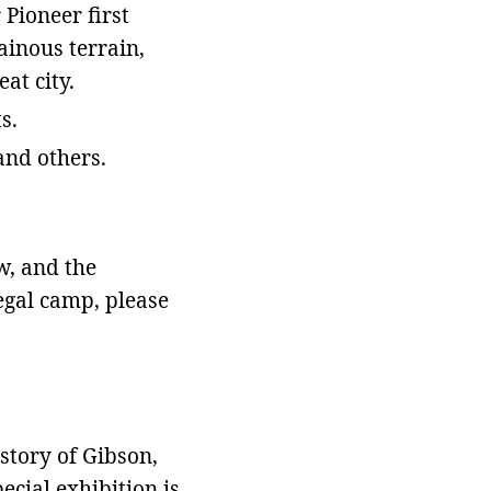
Pioneer first
ainous terrain,
eat city.
s.
 and others.
w, and the
legal camp, please
story of Gibson,
ecial exhibition is