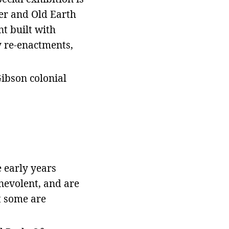
eer and Old Earth
nt built with
y re-enactments,
Gibson colonial
e early years
enevolent, and are
t some are