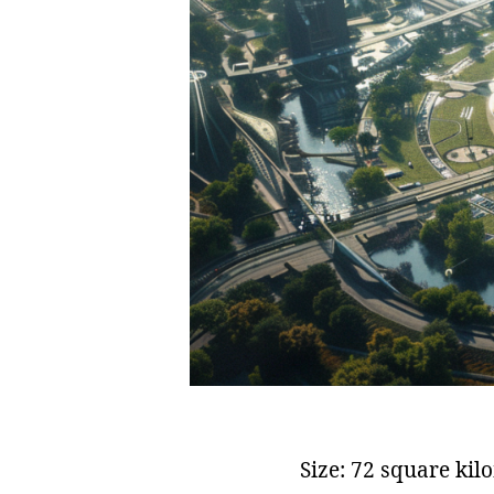
Size: 72 square kil