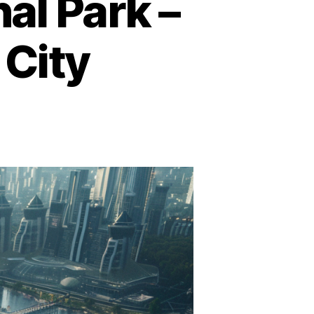
al Park –
 City
s