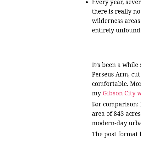
Every year, sever
there is really n
wilderness areas
entirely unfound
It’s been a while 
Perseus Arm, cut 
comfortable. Mor
my
Gibson City 
For comparison: 
area of 843 acres
modern-day urban
The post format f