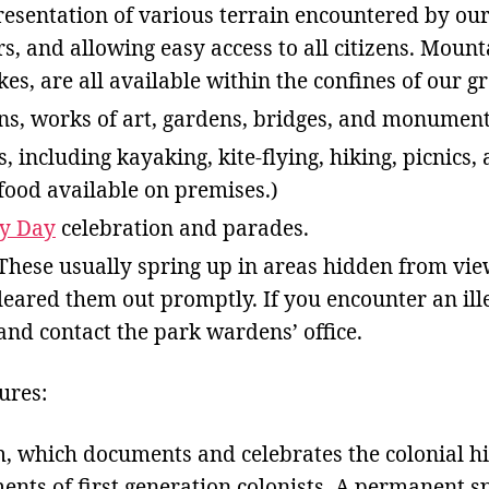
esentation of various terrain encountered by our 
rs, and allowing easy access to all citizens. Mount
akes, are all available within the confines of our gr
ons, works of art, gardens, bridges, and monument
, including kayaking, kite-flying, hiking, picnics,
ood available on premises.)
ty Day
celebration and parades.
These usually spring up in areas hidden from vie
cleared them out promptly. If you encounter an il
and contact the park wardens’ office.
ures:
 which documents and celebrates the colonial hi
nts of first generation colonists. A permanent sp