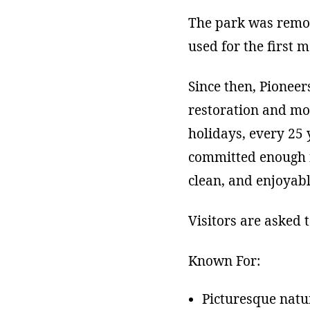
The park was remod
used for the first 
Since then, Pionee
restoration and mod
holidays, every 25
committed enough fu
clean, and enjoyabl
Visitors are asked 
Known For:
Picturesque natur