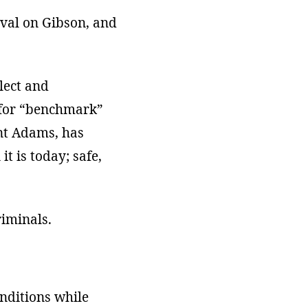
val on Gibson, and
lect and
n for “benchmark”
ent Adams, has
t is today; safe,
riminals.
onditions while