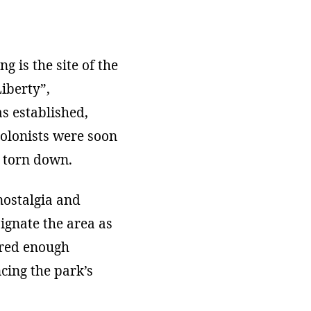
g is the site of the
Liberty”,
as established,
Colonists were soon
 torn down.
nostalgia and
signate the area as
fered enough
cing the park’s