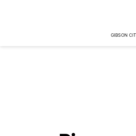
GIBSON CI