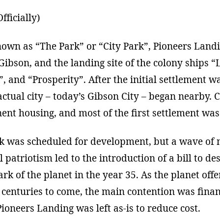
fficially)
nown as “The Park” or “City Park”, Pioneers Landin
 Gibson, and the landing site of the colony ships “
”, and “Prosperity”. After the initial settlement w
actual city – today’s Gibson City – began nearby. 
nt housing, and most of the first settlement was
rk was scheduled for development, but a wave of 
 patriotism led to the introduction of a bill to de
Park of the planet in the year 35. As the planet of
centuries to come, the main contention was finan
oneers Landing was left as-is to reduce cost.