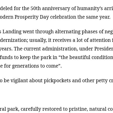
eled for the 50th anniversary of humanity’s arri
modern Prosperity Day celebration the same year.
rs Landing went through alternating phases of neg
ernization; usually, it receives a lot of attentio
 years. The current administration, under Presid
nds to keep the park in “the beautiful condition i
e for generations to come”.
to be vigilant about pickpockets and other petty c
al park, carefully restored to pristine, natural c