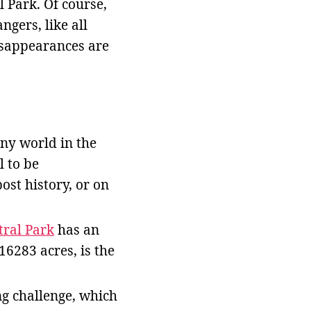
 Park. Of course,
ngers, like all
isappearances are
lony world in the
l to be
st history, or on
tral Park
has an
16283 acres, is the
ng challenge, which