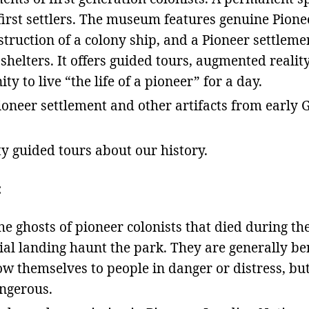
 first settlers. The museum features genuine Pion
nstruction of a colony ship, and a Pioneer settleme
shelters. It offers guided tours, augmented realit
y to live “the life of a pioneer” for a day.
oneer settlement and other artifacts from early 
y guided tours about our history.
:
he ghosts of pioneer colonists that died during th
tial landing haunt the park. They are generally b
ow themselves to people in danger or distress, bu
ngerous.