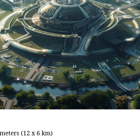
ometers (12 x 6 km)