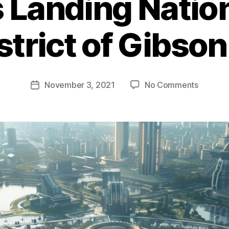
 Landing Nation
strict of Gibson
on
November 3, 2021
No Comments
Post
Pioneer
date
Landing
National
Park
–
A
District
of
Gibson
City