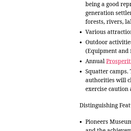
being a good repr
generation settle
forests, rivers, l
Various attracti
Outdoor activities
(Equipment and f
Annual
Prosperi
Squatter camps. 
authorities will 
exercise caution 
Distinguishing Feat
Pioneers Museum,
and the achieveme