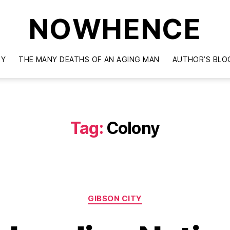
NOWHENCE
TY
THE MANY DEATHS OF AN AGING MAN
AUTHOR’S BLO
Tag:
Colony
Categories
GIBSON CITY