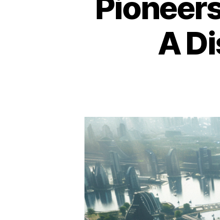
Pioneers
A Di