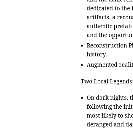
dedicated to the
artifacts, a reco
authentic prefab 
and the opportunit
Reconstruction Pi
history.
Augmented realit
Two Local Legends
On dark nights, t
following the ini
most likely to sh
deranged and da