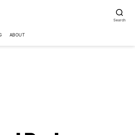
Search
G
ABOUT