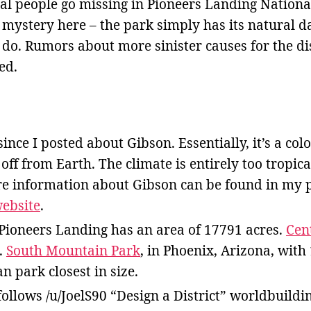
al people go missing in Pioneers Landing National
o mystery here – the park simply has its natural da
 do. Rumors about more sinister causes for the d
ed.
since I posted about Gibson. Essentially, it’s a co
off from Earth. The climate is entirely too tropica
e information about Gibson can be found in my po
website
.
Pioneers Landing has an area of 17791 acres.
Cen
.
South Mountain Park
, in Phoenix, Arizona, with 
 park closest in size.
ollows /u/JoelS90 “Design a District” worldbuildi